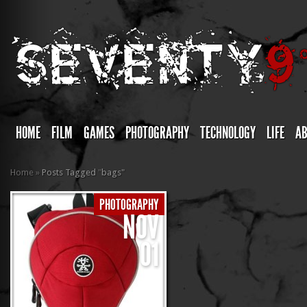
HOME
FILM
GAMES
PHOTOGRAPHY
TECHNOLOGY
LIFE
A
Home
»
Posts Tagged
"
bags"
PHOTOGRAPHY
NOV
01