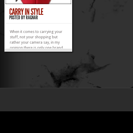
CARRY IN STYLE
POSTED BY
RAGNAR
When it comes to carrying your
stuff, not your shopping but
rather your camera say, in my
opinion there is only one brand
which is worth going with.
Crumpler.
»
»